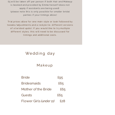
£5 will be taken off per person if both Hair and Makeup
is booked and provided by Emma herself (does not
apply if assistants are being used)
(please note this is only possible for smaller bridal
parties if your timings allow)
Trial prices allow for one main style or look followed by
tweaks/adjustments and a restyle (ie. different versions
of a twisted updo). If you would like to try multiple
different styles, this will need to be discussed for
timings and additional costs.
Wedding day
Makeup
Bride £95
Bridesmaids £65
Mother of the Bride £65
Guests £65
Flower Girls
(under 11)
£28