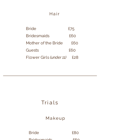
Hair
Bride £75
Bridesmaids £60
Mother of the Bride £60
Guests £60
Flower Girls
(under 11)
£28
Trials
Makeup
Bride £80
Bridesmaids £60