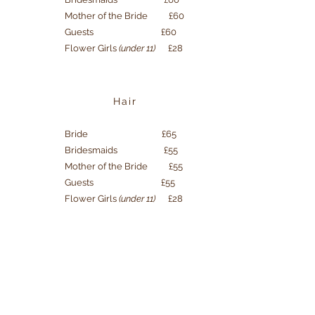
Mother of the Bride £60
Guests £60
Flower Girls
(under 11)
£28
Hair
Bride £65
Bridesmaids £55
Mother of the Bride £55
Guests £55
Flower Girls
(under 11)
£28