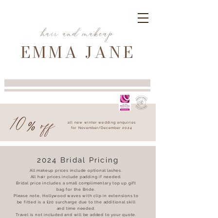
hair and makeup
EMMA JANE
10
off
%
all new winter wedding enquiries
for November/December 2024
2024 Bridal Pricing
All makeup prices include optional lashes.
All hair prices include padding if needed.
Bridal price includes a small complimentary top up gift
bag for the Bride.
Please note, Hollywood waves with clip in extensions to
be fitted is a £20 surcharge due to the additional skill
and time needed.
Travel is not included and will be added to your quote.